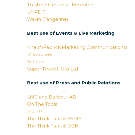
Trustmark (Eureka! Research)
UKREiiF
Wavin (Tangerine)
Best use of Events & Live Marketing
Knauf (Fabrick Marketing Communications)
Milwaukee
Schüco
Super Trowel (UK) Ltd
Best use of Press and Public Relations
LMC and Barbour ABI
On The Tools
Pic PR
The Think Tank & BSRIA
The Think Tank & DBR