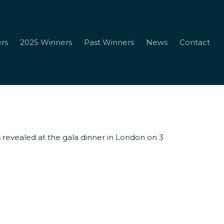
rs
2025 Winners
Past Winners
News
Contact
 revealed at the gala dinner in London on 3