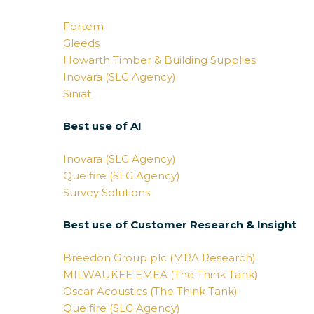
Fortem
Gleeds
Howarth Timber & Building Supplies
Inovara (SLG Agency)
Siniat
Best use of AI
Inovara (SLG Agency)
Quelfire (SLG Agency)
Survey Solutions
Best use of Customer Research & Insight
Breedon Group plc (MRA Research)
MILWAUKEE EMEA (The Think Tank)
Oscar Acoustics (The Think Tank)
Quelfire (SLG Agency)