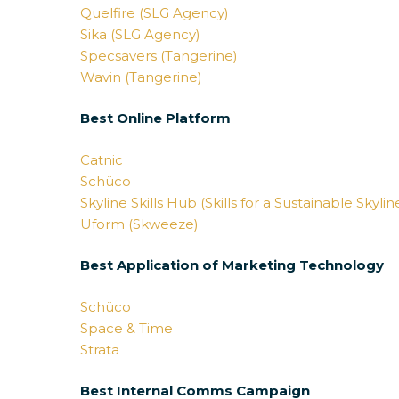
Quelfire (SLG Agency)
Sika (SLG Agency)
Specsavers (Tangerine)
Wavin (Tangerine)
Best Online Platform
Catnic
Schüco
Skyline Skills Hub (Skills for a Sustainable Skyli
Uform (Skweeze)
Best Application of Marketing Technology
Schüco
Space & Time
Strata
Best Internal Comms Campaign