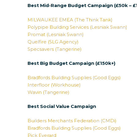
Best Mid-Range Budget Campaign (£50k – £
MILWAUKEE EMEA (The Think Tank)
Polypipe Building Services (Lesniak Swann)
Promat (Lesniak Swann)
Quelfire (SLG Agency)
Specsavers (Tangerine)
Best Big Budget Campaign (£150k+)
Bradfords Building Supplies (Good Eggs)
Interfloor (Workhouse)
Wavin (Tangerine)
Best Social Value Campaign
Builders Merchants Federation (CMDi)
Bradfords Building Supplies (Good Eggs)
Pick Everard