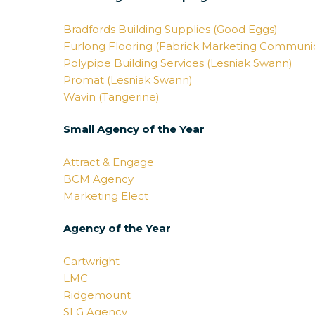
Bradfords Building Supplies (Good Eggs)
Furlong Flooring (Fabrick Marketing Communic
Polypipe Building Services (Lesniak Swann)
Promat (Lesniak Swann)
Wavin (Tangerine)
Small Agency of the Year
Attract & Engage
BCM Agency
Marketing Elect
Agency of the Year
Cartwright
LMC
Ridgemount
SLG Agency