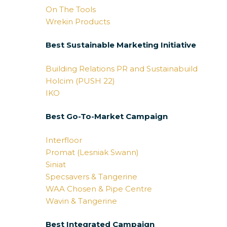
On The Tools
Wrekin Products
Best Sustainable Marketing Initiative
Building Relations PR and Sustainabuild
Holcim (PUSH 22)
IKO
Best Go-To-Market Campaign
Interfloor
Promat (Lesniak Swann)
Siniat
Specsavers & Tangerine
WAA Chosen & Pipe Centre
Wavin & Tangerine
Best Integrated Campaign