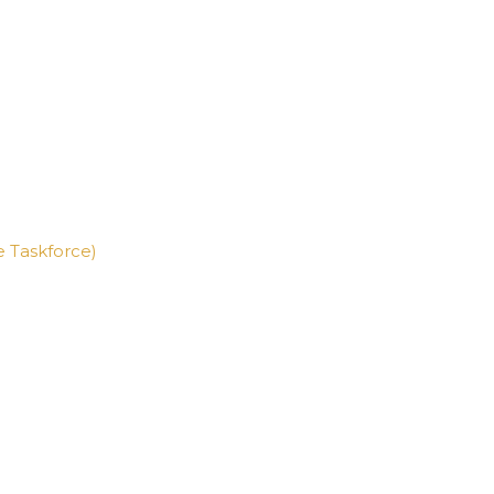
ne Taskforce)