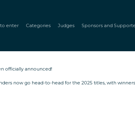
to enter
Categories
Judges
Sponsors and Supporte
n officially announced!
rds Finalists
nders now go head-to-head for the 2025 titles, with winners