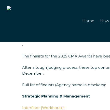
Skip
to
main
content
Home
How 
.
The finalists for the 2025 CMA Awards have bee
2025 CMA Awa
After a tough judging process, these top conte
December.
Full list of finalists (Agency name in brackets):
Strategic Planning & Management
Interfloor (Workhouse)