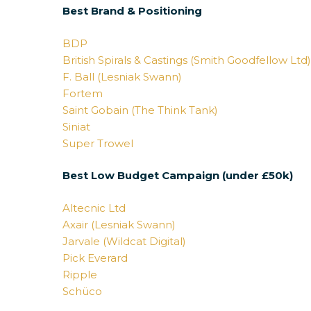
Best Brand & Positioning
BDP
British Spirals & Castings (Smith Goodfellow Ltd
F. Ball (Lesniak Swann)
Fortem
Saint Gobain (The Think Tank)
Siniat
Super Trowel
Best Low Budget Campaign (under £50k)
Altecnic Ltd
Axair (Lesniak Swann)
Jarvale (Wildcat Digital)
Pick Everard
Ripple
Schüco