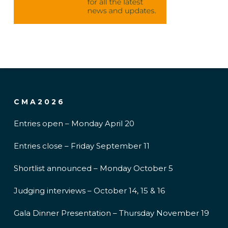
CMA2026
Entries open – Monday April 20
Entries close – Friday September 11
Shortlist announced – Monday October 5
Judging interviews – October 14, 15 & 16
Gala Dinner Presentation – Thursday November 19