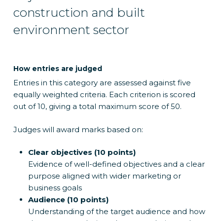
construction and built
environment sector
How entries are judged
Entries in this category are assessed against five
equally weighted criteria. Each criterion is scored
out of 10, giving a total maximum score of 50.
Judges will award marks based on:
Clear objectives (10 points)
Evidence of well-defined objectives and a clear
purpose aligned with wider marketing or
business goals
Audience (10 points)
Understanding of the target audience and how