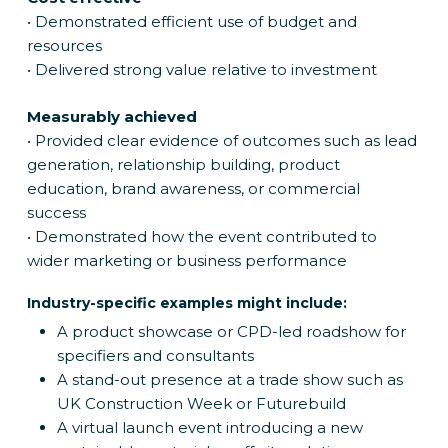
• Demonstrated efficient use of budget and
resources
• Delivered strong value relative to investment
Measurably achieved
• Provided clear evidence of outcomes such as lead
generation, relationship building, product
education, brand awareness, or commercial
success
• Demonstrated how the event contributed to
wider marketing or business performance
Industry-specific examples might include:
A product showcase or CPD-led roadshow for
specifiers and consultants
A stand-out presence at a trade show such as
UK Construction Week or Futurebuild
A virtual launch event introducing a new