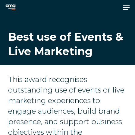
Skip
Men
to
main
Close
content
Menu
Best use of Events &
Live Marketing
This award recognises
outstanding use of events or live
marketing experiences to
engage audiences, build brand
presence, and support business
objectives within the