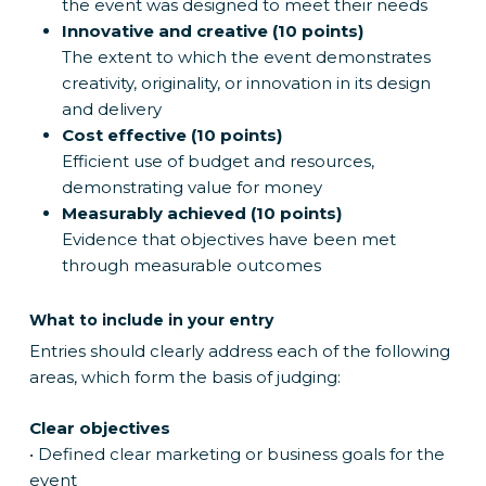
the event was designed to meet their needs
Innovative and creative (10 points)
The extent to which the event demonstrates
creativity, originality, or innovation in its design
and delivery
Cost effective (10 points)
Efficient use of budget and resources,
demonstrating value for money
Measurably achieved (10 points)
Evidence that objectives have been met
through measurable outcomes
What to include in your entry
Entries should clearly address each of the following
areas, which form the basis of judging:
Clear objectives
• Defined clear marketing or business goals for the
event