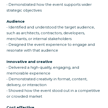
• Demonstrated how the event supports wider
strategic objectives
Audience
• Identified and understood the target audience,
such as architects, contractors, developers,
merchants, or internal stakeholders
• Designed the event experience to engage and
resonate with that audience
Innovative and creative
• Delivered a high-quality, engaging, and
memorable experience
• Demonstrated creativity in format, content,
delivery, or interaction
• Showed how the event stood out in a competitive
or crowded market
Cost effective