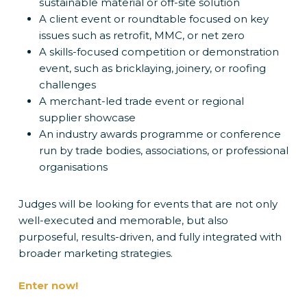
sustainable material or off-site solution
A client event or roundtable focused on key
issues such as retrofit, MMC, or net zero
A skills-focused competition or demonstration
event, such as bricklaying, joinery, or roofing
challenges
A merchant-led trade event or regional
supplier showcase
An industry awards programme or conference
run by trade bodies, associations, or professional
organisations
Judges will be looking for events that are not only
well-executed and memorable, but also
purposeful, results-driven, and fully integrated with
broader marketing strategies.
Enter now!