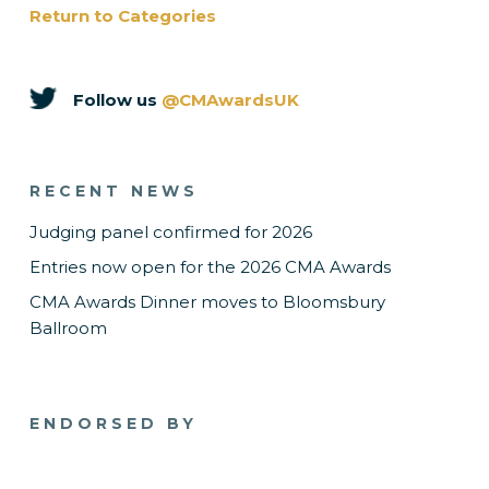
Return to Categories
Follow us
@CMAwardsUK
RECENT NEWS
Judging panel confirmed for 2026
Entries now open for the 2026 CMA Awards
CMA Awards Dinner moves to Bloomsbury
Ballroom
ENDORSED BY