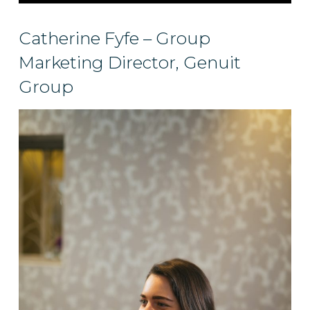
Catherine Fyfe – Group
Marketing Director, Genuit
Group