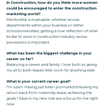
in Construction, how do you think more women
could be encouraged to enter the construction
marketing world?
Mentorship is invaluable, whether across
departments within your business or within
school/universities; getting a true reflection of what
its like to work in construction industry versus
perception is important.
What has been the biggest challenge in your
career so far?
Balancing a career and family. I love both so giving
my all to both leaves little room for anything else!
What is your current career goal?
I’m open. Having just been promoted following my
return back from maternity leave, achieving the
goals I have in my new role are a focus for me right
now.