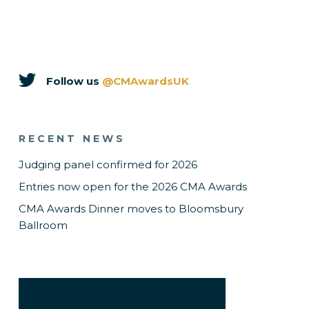
Follow us
@CMAwardsUK
RECENT NEWS
Judging panel confirmed for 2026
Entries now open for the 2026 CMA Awards
CMA Awards Dinner moves to Bloomsbury
Ballroom