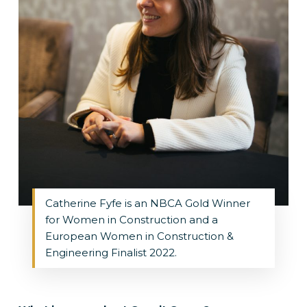
Catherine Fyfe is an NBCA Gold Winner
for Women in Construction and a
European Women in Construction &
Engineering Finalist 2022.