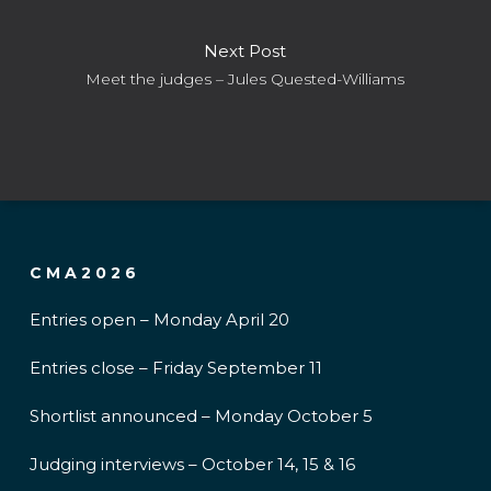
Next Post
Meet the judges – Jules Quested-Williams
CMA2026
Entries open – Monday April 20
Entries close – Friday September 11
Shortlist announced – Monday October 5
Judging interviews – October 14, 15 & 16