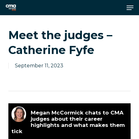
Skip
Men
to
main
Close
content
Menu
Meet the judges –
Catherine Fyfe
September 11, 2023
Megan McCormick chats to CMA
judges about their career
highlights and what makes them
tick