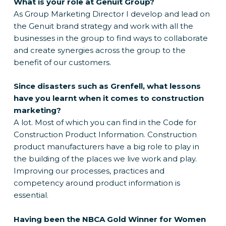
What is your role at Genuit Group?
As Group Marketing Director I develop and lead on
the Genuit brand strategy and work with all the
businesses in the group to find ways to collaborate
and create synergies across the group to the
benefit of our customers.
Since disasters such as Grenfell, what lessons
have you learnt when it comes to construction
marketing?
A lot. Most of which you can find in the Code for
Construction Product Information. Construction
product manufacturers have a big role to play in
the building of the places we live work and play.
Improving our processes, practices and
competency around product information is
essential.
Having been the NBCA Gold Winner for Women