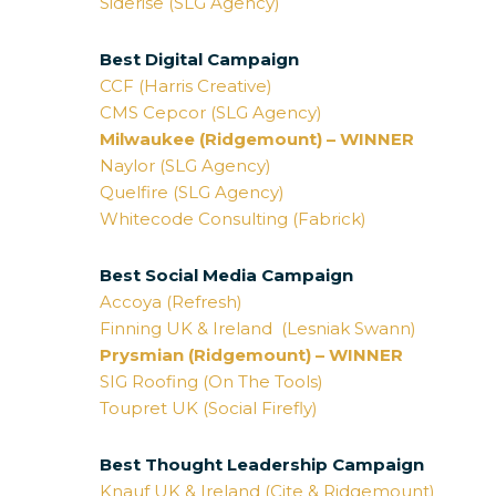
Siderise (SLG Agency)
Best Digital Campaign
CCF (Harris Creative)
CMS Cepcor (SLG Agency)
Milwaukee (Ridgemount) – WINNER
Naylor (SLG Agency)
Quelfire (SLG Agency)
Whitecode Consulting (Fabrick)
Best Social Media Campaign
Accoya (Refresh)
Finning UK & Ireland (Lesniak Swann)
Prysmian (Ridgemount) – WINNER
SIG Roofing (On The Tools)
Toupret UK (Social Firefly)
Best Thought Leadership Campaign
Knauf UK & Ireland (Cite & Ridgemount)