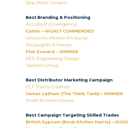
Sika (WAA Chosen)
Best Branding & Positioning
AccuRoof (OneAgency)
Catnic – HIGHLY COMMENDED
Geoworks (Wrekin Products)
McLaughlin & Harvey
Pick Everard – WINNER
RED Engineering Design
Variohm Group
Best Distributor Marketing Campaign
CCF (Harris Creative)
James Latham (The Think Tank) – WINNER
Smith Brothers Stores
Best Campaign Targeting Skilled Trades
British Gypsum (Rock Kitchen Harris) – H