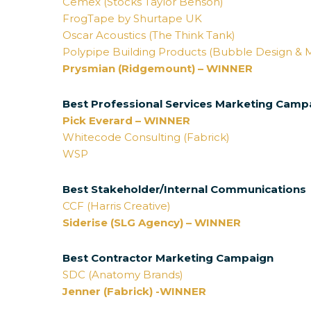
Cemex (Stocks Taylor Benson)
FrogTape by Shurtape UK
Oscar Acoustics (The Think Tank)
Polypipe Building Products (Bubble Design & 
Prysmian (Ridgemount) – WINNER
Best Professional Services Marketing Camp
Pick Everard – WINNER
Whitecode Consulting (Fabrick)
WSP
Best Stakeholder/Internal Communications
CCF (Harris Creative)
Siderise (SLG Agency) – WINNER
Best Contractor Marketing Campaign
SDC (Anatomy Brands)
Jenner (Fabrick) -WINNER