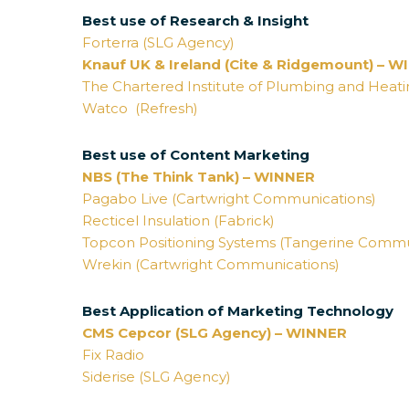
Best use of Research & Insight
Forterra (SLG Agency)
Knauf UK & Ireland (Cite & Ridgemount) – 
The Chartered Institute of Plumbing and Heati
Watco (Refresh)
Best use of Content Marketing
NBS (The Think Tank) – WINNER
Pagabo Live (Cartwright Communications)
Recticel Insulation (Fabrick)
Topcon Positioning Systems (Tangerine Commu
Wrekin (Cartwright Communications)
Best Application of Marketing Technology
CMS Cepcor (SLG Agency) – WINNER
Fix Radio
Siderise (SLG Agency)