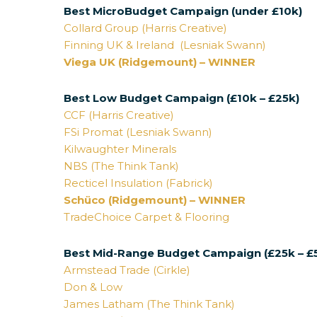
Best MicroBudget Campaign (under £10k)
Collard Group (Harris Creative)
Finning UK & Ireland (Lesniak Swann)
Viega UK (Ridgemount) – WINNER
Best Low Budget Campaign (£10k – £25k)
CCF (Harris Creative)
FSi Promat (Lesniak Swann)
Kilwaughter Minerals
NBS (The Think Tank)
Recticel Insulation (Fabrick)
Schüco (Ridgemount) – WINNER
TradeChoice Carpet & Flooring
Best Mid-Range Budget Campaign (£25k – £
Armstead Trade (Cirkle)
Don & Low
James Latham (The Think Tank)