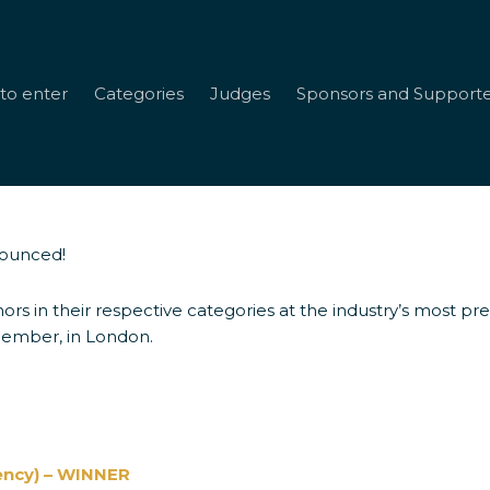
to enter
Categories
Judges
Sponsors and Supporte
nounced!
s
ors in their respective categories at the industry’s most p
cember, in London.
ency) – WINNER