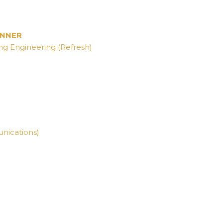
WINNER
ng Engineering (Refresh)
nications)