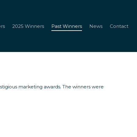
rs
2025 Winners
Past Winners
News
Contact
restigious marketing awards. The winners were