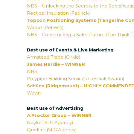
NBS – Unlocking the Secrets to the Specificati
Recticel Insulation (Fabrick)
Topcon Positioning Systems (Tangerine Co
Watco (Refresh)
NBS – Constructing a Safer Future (The Think 
Best use of Events & Live Marketing
Armstead Trade (Cirkle)
James Hardie – WINNER
NBS
Polypipe Building Services (Lesniak Swann)
Schüco (Ridgemount) – HIGHLY COMMENDE
Wavin
Best use of Advertising
A.Proctor Group – WINNER
Naylor (SLG Agency)
Quelfire (SLG Agency)