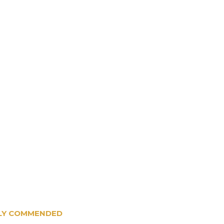
IGHLY COMMENDED