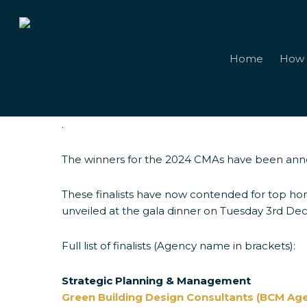
Skip
to
main
content
Home
How 
.
The winners for the 2024 CMAs have been an
2024 Winner
These finalists have now contended for top hon
unveiled at the gala dinner on Tuesday 3rd De
Full list of finalists (Agency name in brackets):
Strategic Planning & Management
Green Building Design Consultants (BCM Ag