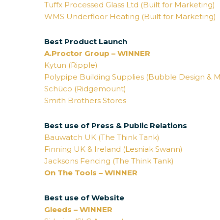
Tuffx Processed Glass Ltd (Built for Marketing)
WMS Underfloor Heating (Built for Marketing)
Best Product Launch
A.Proctor Group – WINNER
Kytun (Ripple)
Polypipe Building Supplies (Bubble Design & M
Schüco (Ridgemount)
Smith Brothers Stores
Best use of Press & Public Relations
Bauwatch UK (The Think Tank)
Finning UK & Ireland (Lesniak Swann)
Jacksons Fencing (The Think Tank)
On The Tools – WINNER
Best use of Website
Gleeds – WINNER