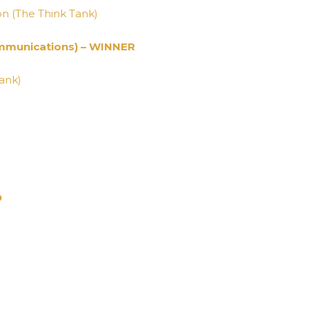
on (The Think Tank)
mmunications) – WINNER
Tank)
D