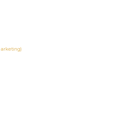
arketing)