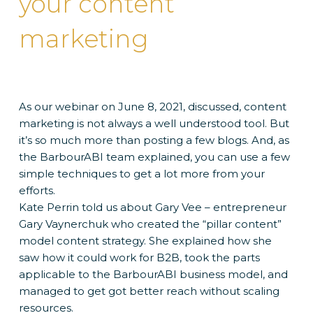
your content
marketing
As our webinar on June 8, 2021, discussed, content
marketing is not always a well understood tool. But
it’s so much more than posting a few blogs. And, as
the BarbourABI team explained, you can use a few
simple techniques to get a lot more from your
efforts.
Kate Perrin told us about Gary Vee – entrepreneur
Gary Vaynerchuk who created the “pillar content”
model content strategy. She explained how she
saw how it could work for B2B, took the parts
applicable to the BarbourABI business model, and
managed to get got better reach without scaling
resources.