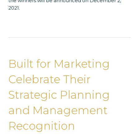
the winners will be announced on December 2,
2021.
Built for Marketing
Celebrate Their
Strategic Planning
and Management
Recognition