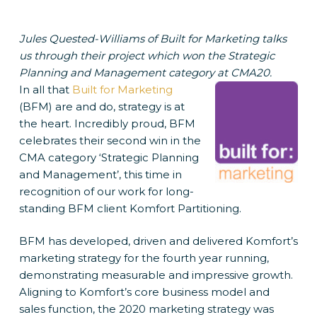
Jules Quested-Williams of Built for Marketing talks
us through their project which won the Strategic
Planning and Management category at CMA20.
In all that
Built for Marketing
(BFM) are and do, strategy is at
the heart. Incredibly proud, BFM
celebrates their second win in the
CMA category ‘Strategic Planning
and Management’, this time in
recognition of our work for long-
standing BFM client Komfort Partitioning.
BFM has developed, driven and delivered Komfort’s
marketing strategy for the fourth year running,
demonstrating measurable and impressive growth.
Aligning to Komfort’s core business model and
sales function, the 2020 marketing strategy was