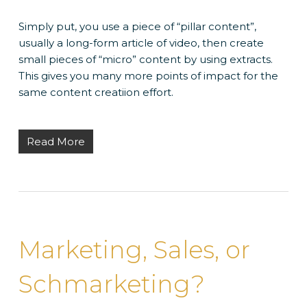
Simply put, you use a piece of “pillar content”,
usually a long-form article of video, then create
small pieces of “micro” content by using extracts.
This gives you many more points of impact for the
same content creatiion effort.
Read More
Marketing, Sales, or
Schmarketing?