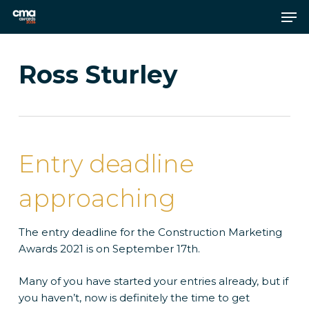
Skip
Men
to
main
Close
content
Menu
Ross Sturley
Entry deadline
approaching
The entry deadline for the Construction Marketing
Awards 2021 is on September 17th.
Many of you have started your entries already, but if
you haven’t, now is definitely the time to get