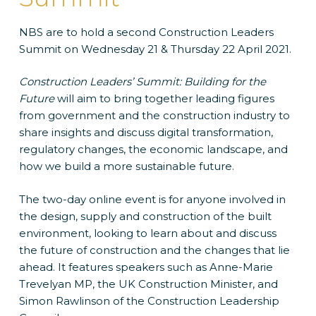
NBS are to hold a second Construction Leaders
Summit on Wednesday 21 & Thursday 22 April 2021.
Construction Leaders’ Summit: Building for the
Future
will aim to bring together leading figures
from government and the construction industry to
share insights and discuss digital transformation,
regulatory changes, the economic landscape, and
how we build a more sustainable future.
The two-day online event is for anyone involved in
the design, supply and construction of the built
environment, looking to learn about and discuss
the future of construction and the changes that lie
ahead. It features speakers such as Anne-Marie
Trevelyan MP, the UK Construction Minister, and
Simon Rawlinson of the Construction Leadership