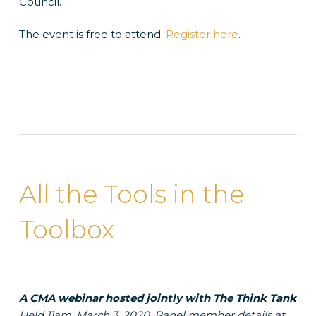
Council.
The event is free to attend.
Register here
.
All the Tools in the
Toolbox
A CMA webinar hosted jointly with The Think Tank
Held 11am, March 3, 2020. Panel member details at