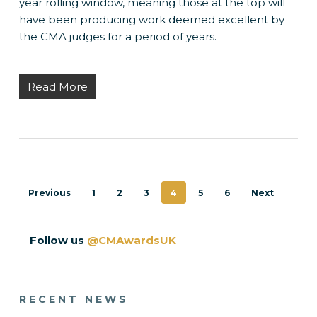
year rolling window, meaning those at the top will
have been producing work deemed excellent by
the CMA judges for a period of years.
Read More
Previous
1
2
3
4
5
6
Next
Follow us
@CMAwardsUK
RECENT NEWS