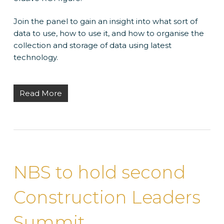
Join the panel to gain an insight into what sort of
data to use, how to use it, and how to organise the
collection and storage of data using latest
technology.
Read More
NBS to hold second
Construction Leaders
Summit