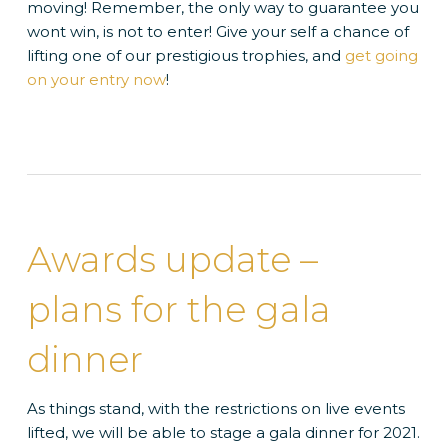
moving! Remember, the only way to guarantee you
wont win, is not to enter! Give your self a chance of
lifting one of our prestigious trophies, and
get going
on your entry now
!
Awards update –
plans for the gala
dinner
As things stand, with the restrictions on live events
lifted, we will be able to stage a gala dinner for 2021.