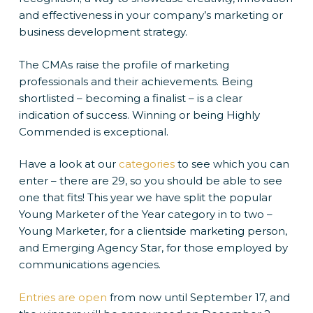
and effectiveness in your company’s marketing or
business development strategy.
The CMAs raise the profile of marketing
professionals and their achievements. Being
shortlisted – becoming a finalist – is a clear
indication of success. Winning or being Highly
Commended is exceptional.
Have a look at our
categories
to see which you can
enter – there are 29, so you should be able to see
one that fits! This year we have split the popular
Young Marketer of the Year category in to two –
Young Marketer, for a clientside marketing person,
and Emerging Agency Star, for those employed by
communications agencies.
Entries are open
from now until September 17, and