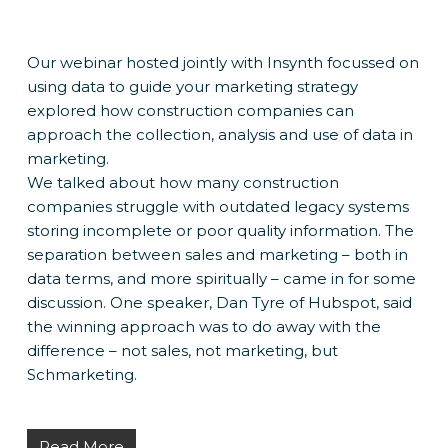
Our webinar hosted jointly with Insynth focussed on
using data to guide your marketing strategy
explored how construction companies can
approach the collection, analysis and use of data in
marketing.
We talked about how many construction
companies struggle with outdated legacy systems
storing incomplete or poor quality information. The
separation between sales and marketing – both in
data terms, and more spiritually – came in for some
discussion. One speaker, Dan Tyre of Hubspot, said
the winning approach was to do away with the
difference – not sales, not marketing, but
Schmarketing.
Read More