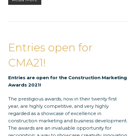
Entries open for
CMA21!
Entries are open for the Construction Marketing
Awards 2021!
The prestigious awards, now in their twenty first
year, are highly competitive, and very highly
regarded as a showcase of excellence in
construction marketing and business development.
The awards are an invaluable opportunity for
recognition; a way to showcase creativity, innovation