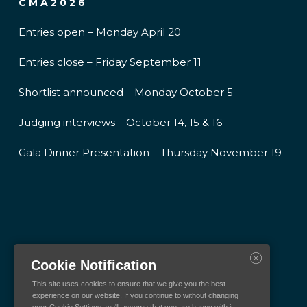
CMA2026
Entries open – Monday April 20
Entries close – Friday September 11
Shortlist announced – Monday October 5
Judging interviews – October 14, 15 & 16
Gala Dinner Presentation – Thursday November 19
Cookie Notification
This site uses cookies to ensure that we give you the best
experience on our website. If you continue to without changing
your Cookie Settings, we'll assume that you are happy with it.