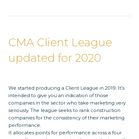
CMA Client League
updated for 2020
We started producing a Client League in 2019. It’s
intended to give you an indication of those
companies in the sector who take marketing very
seriously. The league seeks to rank construction
companies for the consistency of their marketing
performance.
It allocates points for performance across a four