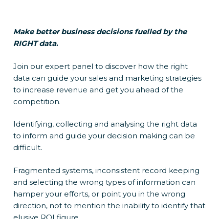
Make better business decisions fuelled by the
RIGHT data.
Join our expert panel to discover how the right
data can guide your sales and marketing strategies
to increase revenue and get you ahead of the
competition.
Identifying, collecting and analysing the right data
to inform and guide your decision making can be
difficult.
Fragmented systems, inconsistent record keeping
and selecting the wrong types of information can
hamper your efforts, or point you in the wrong
direction, not to mention the inability to identify that
elusive ROI figure.