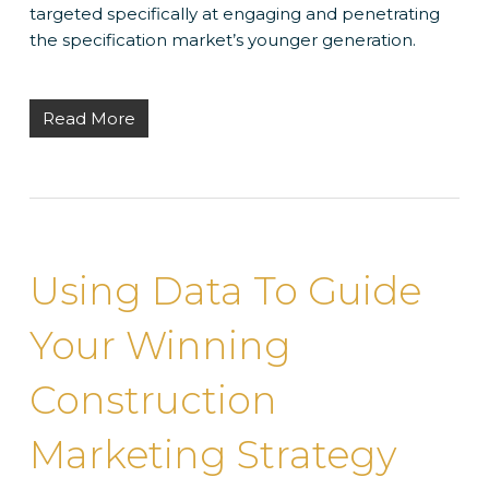
targeted specifically at engaging and penetrating
the specification market’s younger generation.
Read More
Using Data To Guide
Your Winning
Construction
Marketing Strategy