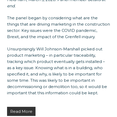
end.
The panel began by considering what are the
things that are driving marketing in the construction
sector. Key issues were the COVID pandemic,
Brexit, and the impact of the Grenfell inquiry.
Unsurprisingly Will Johnson-Marshall picked out
product marketing – in particular traceability,
tracking which product eventually gets installed –
as a key issue. Knowing what is in a building, who
specified it, and why, is likely to be important for
some time. This was likely to be important in
decommissioning or demolition too, so it would be
important that this information could be kept.
Read More