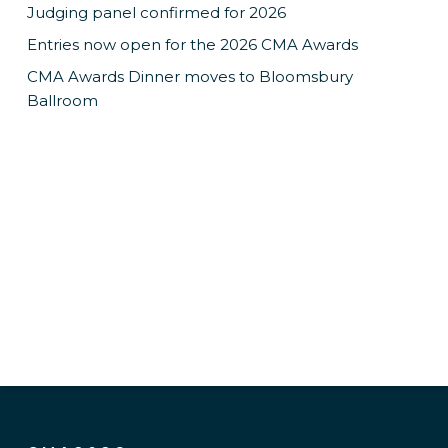
Judging panel confirmed for 2026
Entries now open for the 2026 CMA Awards
CMA Awards Dinner moves to Bloomsbury
Ballroom