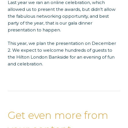
Last year we ran an online celebration, which
allowed us to present the awards, but didn’t allow
the fabulous networking opportunity, and best
party of the year, that is our gala dinner
presentation to happen.
This year, we plan the presentation on December
2. We expect to welcome hundreds of guests to
the Hilton London Bankside for an evening of fun
and celebration.
Get even more from